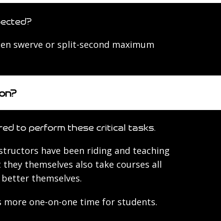
pected?
dden swerve or split-second maximum
ion?
red to perform these critical tasks.
structors have been riding and teaching
 they themselves also take courses all
o better themselves.
ns more one-on-one time for students.