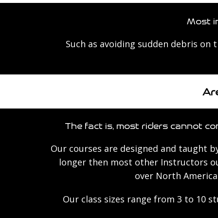
Most i
Such as avoiding sudden debris on 
Are
The fact is, most riders cannot con
Our courses are designed and taught by
longer then most other Instructors ou
over North America 
Our class sizes range from 3 to 10 s