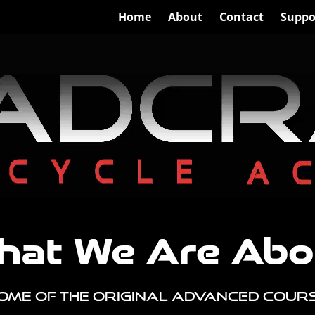
Home
About
Contact
Suppo
hat We Are Abo
ome of the Original Advanced Cour