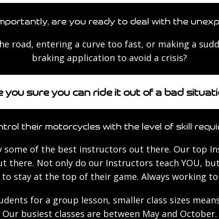
mportantly, are you ready to deal with the unex
the road, entering a curve too fast, or making a su
braking application to avoid a crisis?
 you sure you can ride it out of a bad situat
trol their motorcycles with the level of skill requi
 some of the best instructors out there. Our top In
t there. Not only do our Instructors teach YOU, but
to stay at the top of their game. Always working t
tudents for a group lesson, smaller class sizes mea
Our busiest classes are between May and October.