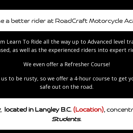
 a better rider at RoadCraft Motorcycle A
 ​Learn To Ride all the way up to Advanced le​​​vel t
nsed, as well as the experienced riders into expert ri
We even offer a Refresher Course!
us to be rusty, so we offer a 4-hour course to get 
safe out on the road.
located in Langley B.C.
(Location)
,
concentra
Students
.