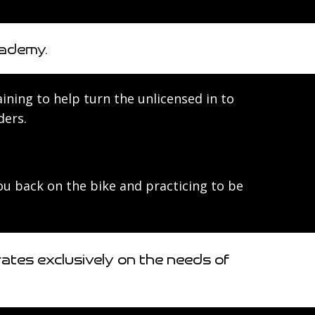
cademy.
raining to help turn the unlicensed in to
ders.
you back on the bike and practicing to be
tes exclusively on the needs of