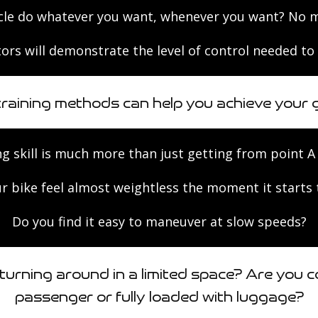
le do whatever you want, whenever you want? No mat
ors will demonstrate the level of control needed to 
training methods can help you achieve your g
ng skill is much more than just getting from point A 
r bike feel almost weightless the moment it starts
Do you find it easy to maneuver at slow speeds?
urning around in a limited space? Are you c
passenger or fully loaded with luggage?