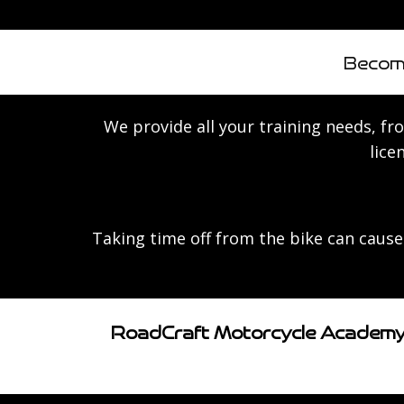
Become
We provide all your training needs, from
lice
Taking time off from the bike can cause 
RoadCraft Motorcycle Academy, 