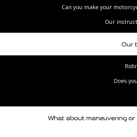
Can you make your motorcyc
Our instruct
Our 
Ridi
Does you
What about maneuvering or t