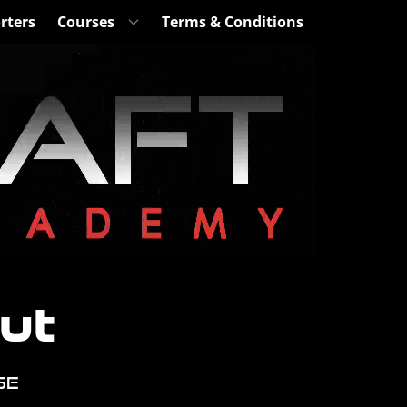
rters
Courses
Terms & Conditions
ut
se