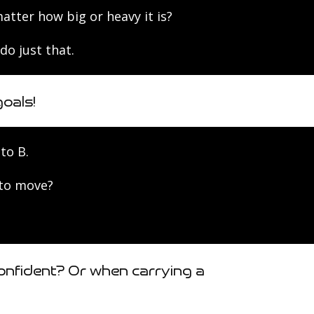
ter how big or heavy it is?
do just that.
oals!
to B.
 to move?
onfident? Or when carrying a