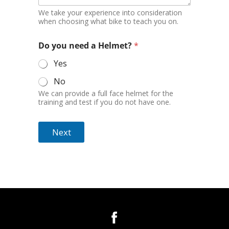
We take your experience into consideration
when choosing what bike to teach you on.
Do you need a Helmet?
*
Yes
No
We can provide a full face helmet for the
training and test if you do not have one.
Next