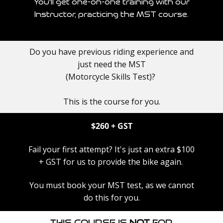
You'll get one-on-one training with our
Instructor, practicing the MST course.
Do you have previous riding experience and
just need the MST
(Motorcycle Skills Test)?​
This is the course for you.
$260​ + GST
Fail your first attempt? ​It's just an extra $100
+ GST for us to provide the bike again.
You must book your MST test, as we cannot
do this for you.
This Course is
NOT
for