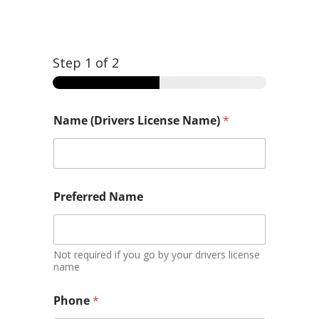
Step
1
of 2
Name (Drivers License Name)
*
y
Preferred Name
o
u
y
o
u
Not required if you go by your drivers license
n
name
e
e
Phone
*
d