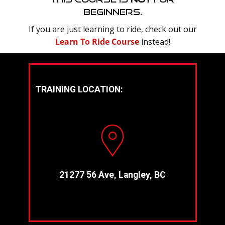
Beginners.
If you are just learning to ride, check out our
Learn To Ride Course
instead!
TRAINING LOCATION:
21277 56 Ave, Langley, BC