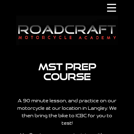
Home
About
Contact
Supporters
MST Prep
Courses
Course
Terms & Conditions
A 90 minute lesson, and practice on our
motorcycle at our location in Langley. We
then bring the bike to ICBC for you to
test!