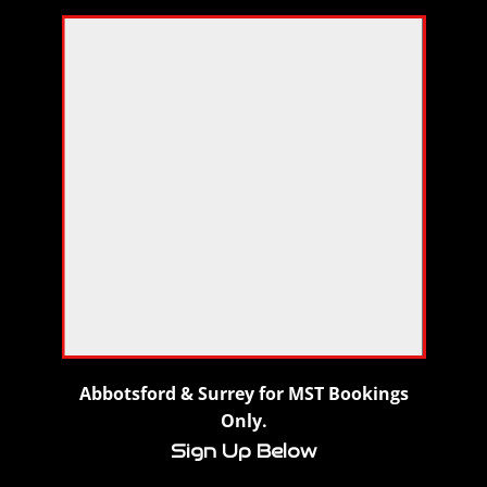
Abbotsford & Surrey for MST Bookings
Only.
Sign Up Below