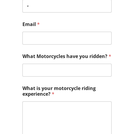
Email
*
What Motorcycles have you ridden?
*
What is your motorcycle riding
experience?
*