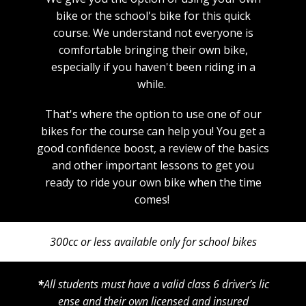
bike or the school's bike for this quick
course. We understand not everyone is
comfortable bringing their own bike,
especially if you haven't been riding in a
while.
That's where the option to use one of our
bikes for the course can help you! You get a
good confidence boost, a review of the basics
and other important lessons to get you
ready to ride your own bike when the time
comes!
300cc or less ​available only for school bikes
*
All students must have a valid class 6 driver’s lic
ense and their own licensed and insured