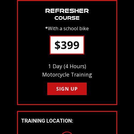
REFRESHER
COURSE
*
With a school bike
$399
1 Day (4 Hours)
Motorcycle Training
SIGN UP
TRAINING LOCATION: