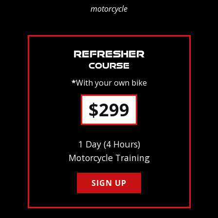
motorcycle
REFRESHER
COURSE
*
With your own bike
$299
1 Day (4 Hours)
Motorcycle Training
SIGN UP