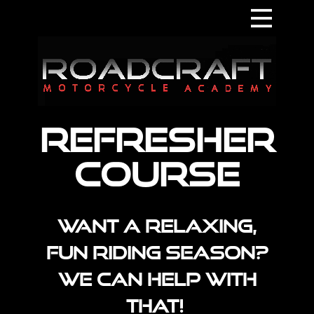
Home
About
Contact
Refresher​
Supporters
Courses
Course
Terms & Conditions
Want a relaxing,
fun riding season?
We can help with
that!