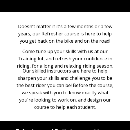
Doesn't matter if it's a few months or a few
years, our Refresher course is here to help
you get back on the bike and on the road!
Come tune up your skills with us at our
Training lot, and refresh your confidence in
riding, for a long and relaxing riding season.
Our skilled instructors are here to help
sharpen your skills and challenge you to be
the best rider you can be! Before the course,
we speak with you to know exactly what
you're looking to work on, and design our
course to help each student.