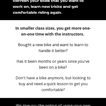
Refresh your skills that you want to
work on, learn new tricks and get
comfortable riding again.
In smaller class sizes, you get more one-
on-one time with the instructors.
Bought a new bike and want to learn to
handle it better?
Has it been months or years since you've
been on a bike?
Don't have a bike anymore, but looking to
buy and need a quick lesson to get you
comfortable?
We give you the option of using your own