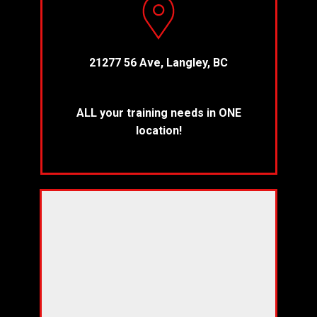
21277 56 Ave, Langley, BC
ALL your training needs in ONE
location!